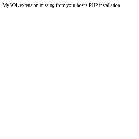
MySQL extension missing from your host's PHP installation